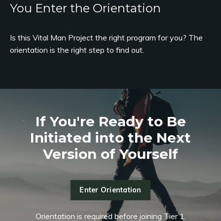
You Enter the Orientation
Is this Vital Man Project the right program for you? The
orientation is the right step to find out.
If You're Ready to Be
Initiated into the Next
Version of Yourself
Enter Orientation
Orientation is required before joining Tier 1.