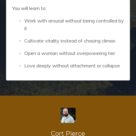
You will learn to:
Work with arousal without being controlled by
it
Cultivate vitality instead of chasing climax
Open a woman without overpowering her
Love deeply without attachment or collapse
Cort Pierce