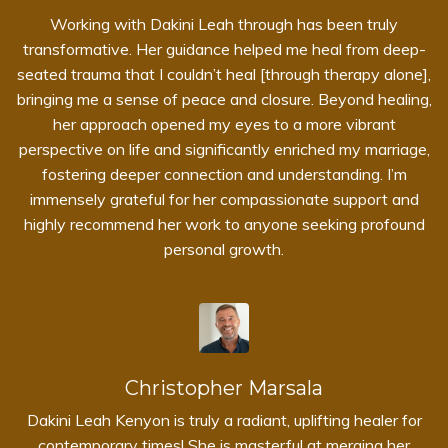
Working with Dakini Leah through
has been truly
transformative. Her guidance helped me heal from deep-
seated trauma that I couldn’t heal [through therapy alone],
bringing me a sense of peace and closure. Beyond healing,
her approach opened my eyes to a more vibrant
perspective on life and significantly enriched my marriage,
fostering deeper connection and understanding. I’m
immensely grateful for her compassionate support and
highly recommend her work to anyone seeking profound
personal growth.
Christopher Marsala
Dakini Leah Kenyon is truly a radiant, uplifting healer for
contemporary times! She is masterful at merging her