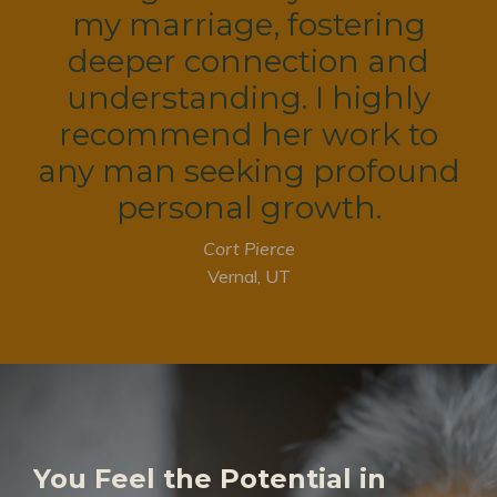
my marriage, fostering
deeper connection and
understanding. I highly
recommend her work to
any man seeking profound
personal growth.
Cort Pierce
Vernal, UT
You Feel the Potential in