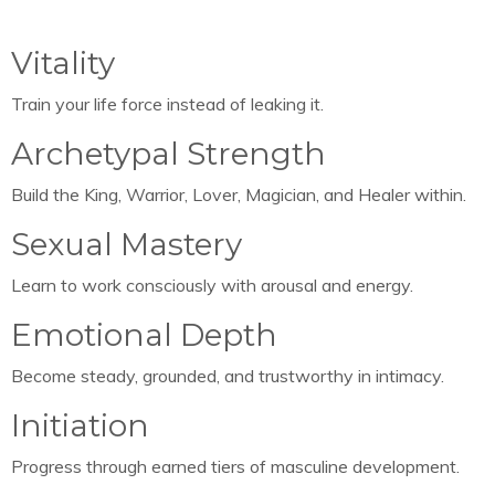
Vitality
Train your life force instead of leaking it.
Archetypal Strength
Build the King, Warrior, Lover, Magician, and Healer within.
Sexual Mastery
Learn to work consciously with arousal and energy.
Emotional Depth
Become steady, grounded, and trustworthy in intimacy.
Initiation
Progress through earned tiers of masculine development.