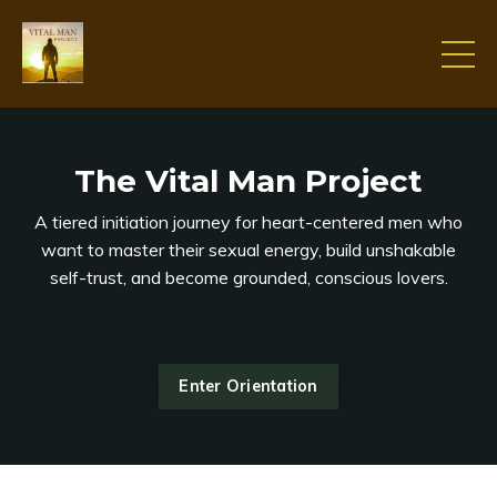
The Vital Man Project
A tiered initiation journey for heart-centered men who
want to master their sexual energy, build unshakable
self-trust, and become grounded, conscious lovers.
Enter Orientation