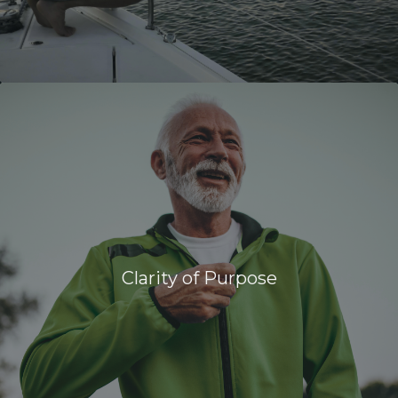
Clarity of Purpose