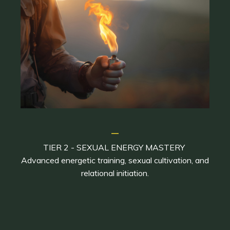
_
TIER 2 - SEXUAL ENERGY MASTERY
Advanced energetic training, sexual cultivation, and
relational initiation.