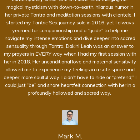
magical mysticism with down-to-earth, hilarious humor in
her private Tantra and meditation sessions with clientele. I
started my Tantric Sex journey solo in 2016, yet I always
yearned for companionship and a “guide” to help me
navigate my intense emotions and dive deeper into sacred
sensuality through Tantra. Dakini Leah was an answer to
my prayers in EVERY way when I had my first session with
her in 2018. Her unconditional love and maternal sensitivity
allowed me to experience my feelings in a safe space and
deeper, more soulful way. I didn’t have to hide or “pretend;” I
could just “be” and share heartfelt connection with her in a
profoundly hallowed and sacred way.
Mark M.