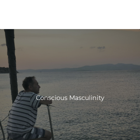
Conscious Masculinity