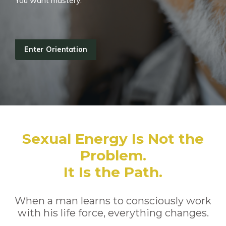
You want mastery.
Enter Orientation
Sexual Energy Is Not the
Problem.
It Is the Path.
When a man learns to consciously work
with his life force, everything changes.