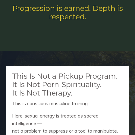
Progression is earned. Depth is
respected.
This Is Not a Pickup Program.
It Is Not Porn-Spirituality.
It Is Not Therapy.
This is conscious masculine training.
Here, sexual energy is treated as sacred
intelligence —
not a problem to suppress or a tool to manipulate.