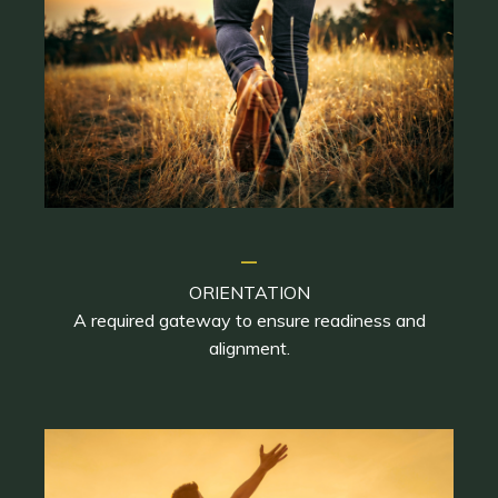
_
ORIENTATION
A required gateway to ensure readiness and
alignment.