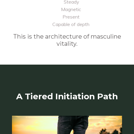
Steady
Magnetic
Present
Capable of depth
This is the architecture of masculine
vitality.
A Tiered Initiation Path