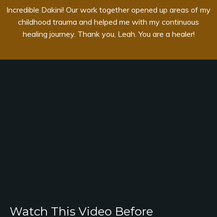
Incredible Dakini! Our work together opened up areas of my
childhood trauma and helped me with my continuous
healing journey. Thank you, Leah. You are a healer!
Watch This Video Before