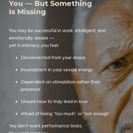
You — But Something
Is Missing
You may be successful in work, intelligent, and
emotionally aware —
yet in intimacy you feel:
Disconnected from your desire
Inconsistent in your sexual energy
Dependent on stimulation rather than
presence
Unsure how to truly lead in love
Afraid of being “too much” or “not enough”
You don’t want performance tricks.