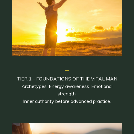
_
TIER 1 - FOUNDATIONS OF THE VITAL MAN
Archetypes. Energy awareness. Emotional
strength.
Inner authority before advanced practice.