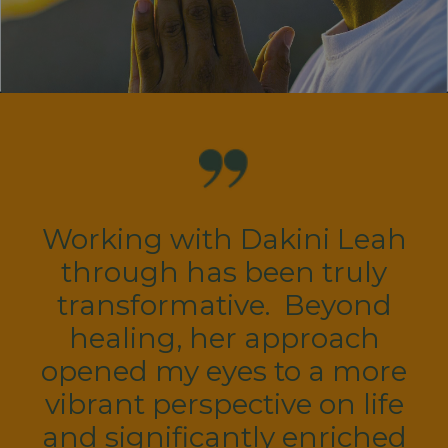
Working with Dakini Leah
through has been truly
transformative. Beyond
healing, her approach
opened my eyes to a more
vibrant perspective on life
and significantly enriched