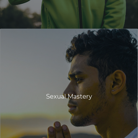
Sexual Mastery